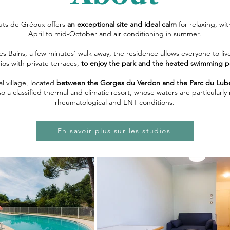
uts de Gréoux offers
an exceptional site and ideal calm
for relaxing, w
April to mid-October and air conditioning in summer.
es Bains, a few minutes' walk away, the residence allows everyone to live
ios with private terraces,
to enjoy the park and the heated swimming p
al village, located
between the Gorges du Verdon and the Parc du Lub
 also a classified thermal and climatic resort, whose waters are particul
rheumatological and ENT conditions.
En savoir plus sur les studios