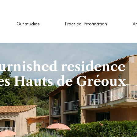
Our studios
Practical information
A
urnished residence
es Hauts de Gréoux