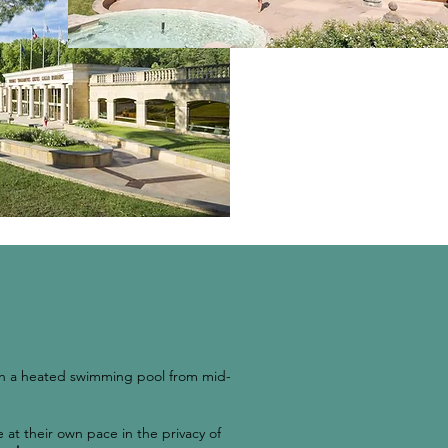
ith a heated swimming pool from mid-
 at their own pace in the privacy of