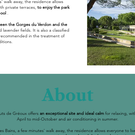
s' walk away, the residence allows
ith private terraces,
to enjoy the park
ool
.
een the Gorges du Verdon and the
avender fields. It is also a classified
ly recommended in the treatment of
itions.
About
uts de Gréoux offers
an exceptional site and ideal calm
for relaxing, w
April to mid-October and air conditioning in summer.
es Bains, a few minutes' walk away, the residence allows everyone to live