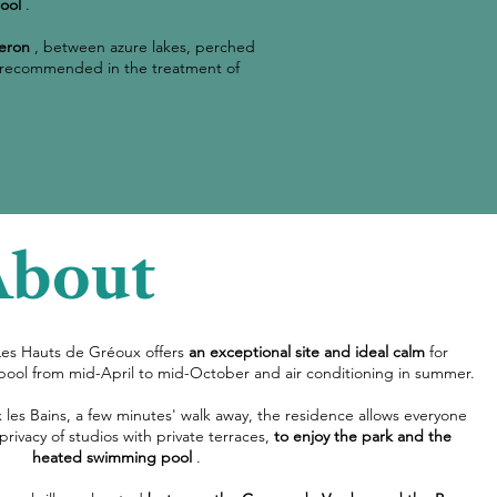
ool
.
eron
, between azure lakes, perched
arly recommended in the treatment of
About
Les Hauts de Gréoux offers
an exceptional site and ideal calm
for
pool from mid-April to mid-October and air conditioning in summer.
 les Bains, a few minutes' walk away, the residence allows everyone
 privacy of studios with private terraces,
to enjoy the park and the
heated swimming pool
.