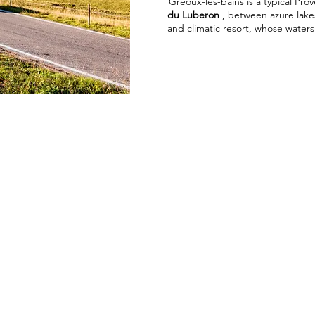
Gréoux-les-bains is a typical Prov
du Luberon
, between azure lakes,
and climatic resort, whose water