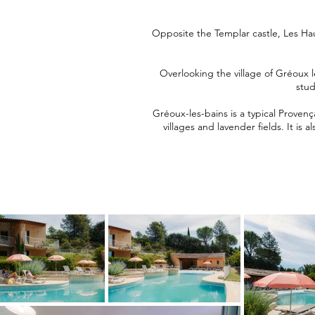
Opposite the Templar castle, Les Ha
Overlooking the village of Gréoux l
stud
Gréoux-les-bains is a typical Provenç
villages and lavender fields. It is