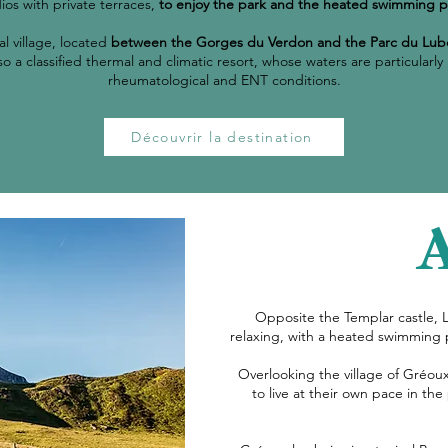
ios with private terraces,
to enjoy the park and the heated swimming p
al village, located
between the Gorges du Verdon and the Parc du Lub
 also a classified thermal and climatic resort, whose waters are particul
rheumatological and ENT conditions.
Découvrir la destination
Opposite the Templar castle, 
relaxing, with a heated swimming 
Overlooking the village of Gréoux
to live at their own pace in the