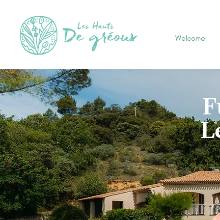
Welcome
F
L