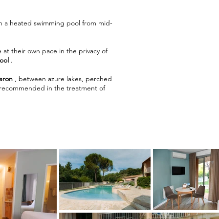
ith a heated swimming pool from mid-
 at their own pace in the privacy of
ool
.
eron
, between azure lakes, perched
arly recommended in the treatment of