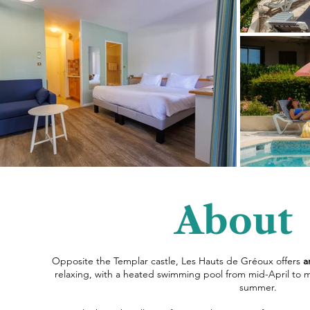
About
Opposite the Templar castle, Les Hauts de Gréoux offers
a
relaxing, with a heated swimming pool from mid-April to m
summer.