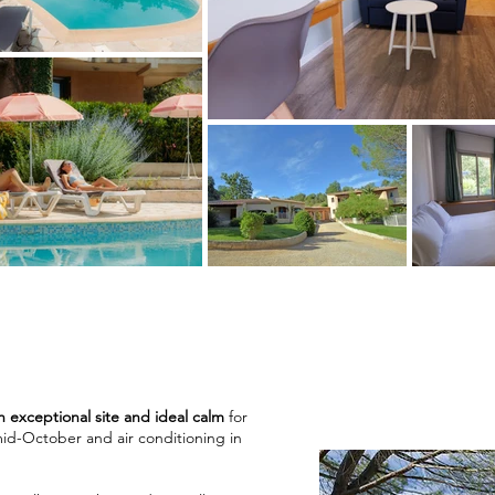
n exceptional site and ideal calm
for
id-October and air conditioning in