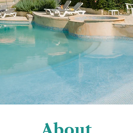
About