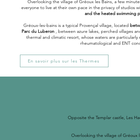
Overlooking the village of Gréoux les Bains, a few minute
everyone to live at their own pace in the privacy of studios w
and the heated swimming p
Gréoux-les-bains is a typical Provençal village, located
betw
Parc du Luberon
, between azure lakes, perched villages and l
thermal and climatic resort, whose waters are particular
rheumatological and ENT cond
En savoir plus sur les Thermes
Opposite the Templar castle, Les Ha
Overlooking the village of Gréoux l