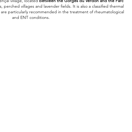
ençal village, located
between the Gorges du Verdon and the Parc
 perched villages and lavender fields. It is also a classified thermal
s are particularly recommended in the treatment of rheumatological
and ENT conditions.