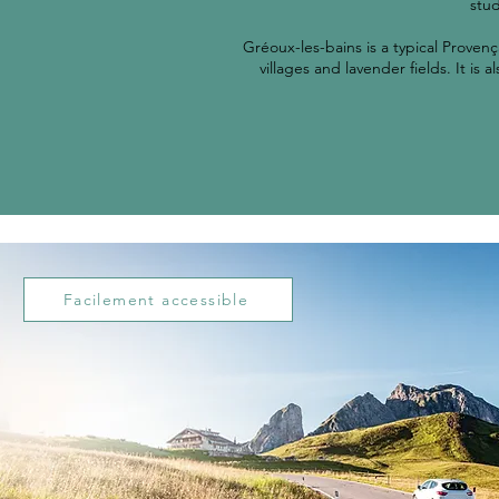
stud
Gréoux-les-bains is a typical Provenç
villages and lavender fields. It is
Facilement accessible