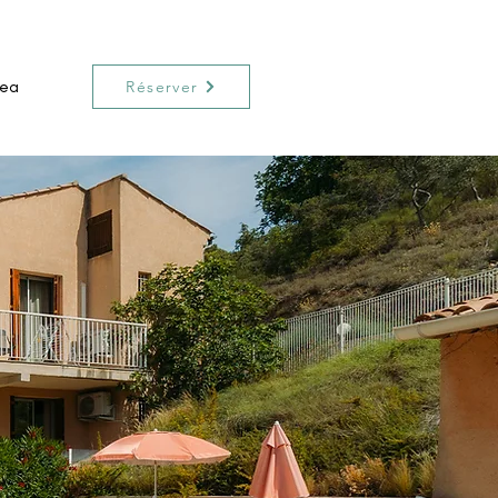
rea
Réserver